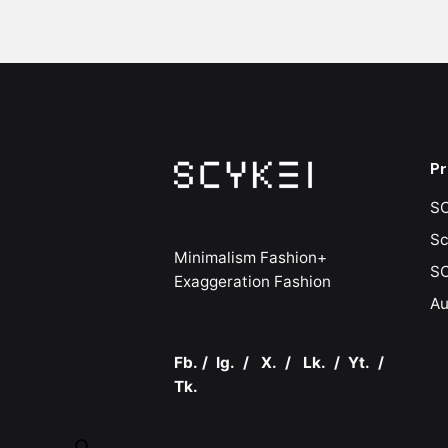
Pr
SC
Sc
Minimalism Fashion+
SC
Exaggeration Fashion
Au
Fb.
/
Ig.
/
X.
/
Lk.
/
Yt.
/
Tk.