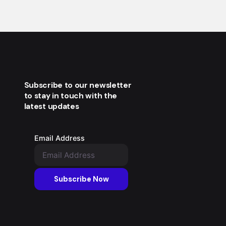
Subscribe to our newsletter
to stay in touch with the
latest updates
Email Address