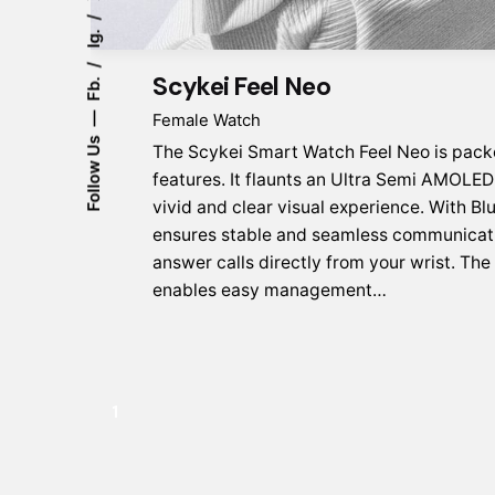
Ig.
Scykei Feel Neo
Fb.
Female Watch
Follow Us
The Scykei Smart Watch Feel Neo is pack
features. It flaunts an Ultra Semi AMOLED 
vivid and clear visual experience. With Blu
ensures stable and seamless communicati
answer calls directly from your wrist. Th
enables easy management…
1