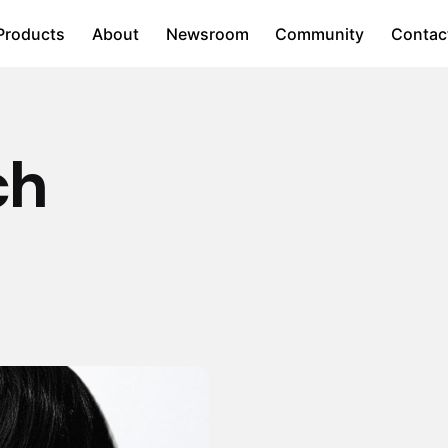
Products
About
Newsroom
Community
Contac
ch