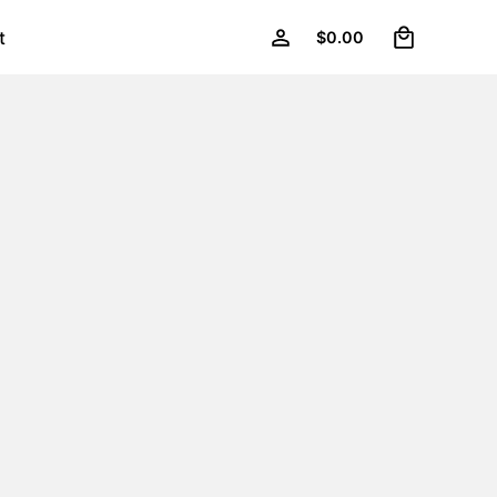
0
t
$
0.00