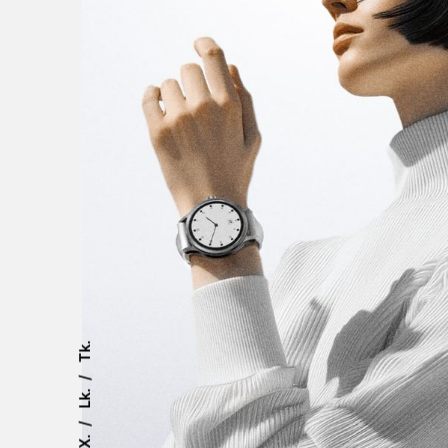
Tk.
Lk.
X.