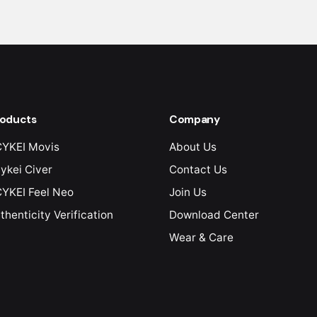
oducts
Company
YKEI Movis
About Us
ykei Civer
Contact Us
YKEI Feel Neo
Join Us
thenticity Verification
Download Center
Wear & Care