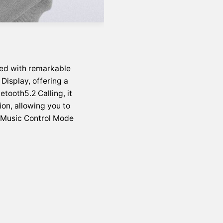
ed with remarkable
Display, offering a
etooth5.2 Calling, it
on, allowing you to
e Music Control Mode