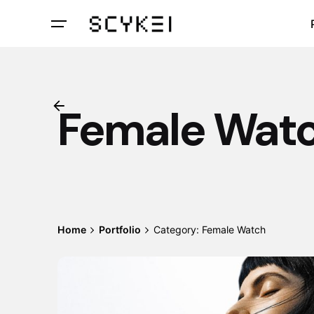
Skip
to
content
Female Wat
Home
Portfolio
Category: Female Watch