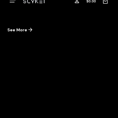
$
0.00
See More