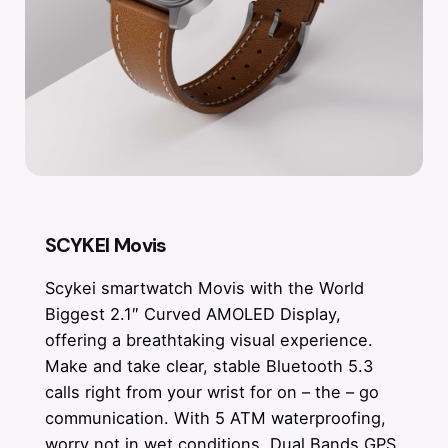
SCYKEI Movis
Scykei smartwatch Movis with the World
Biggest 2.1″ Curved AMOLED Display,
offering a breathtaking visual experience.
Make and take clear, stable Bluetooth 5.3
calls right from your wrist for on – the – go
communication. With 5 ATM waterproofing,
worry not in wet conditions. Dual Bands GPS