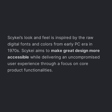
Scykei’s look and feel is inspired by the raw
digital fonts and colors from early PC era in
1970s. Scykei aims to
make great design more
accessible
while delivering an uncompromised
user experience through a focus on core
product functionalities.