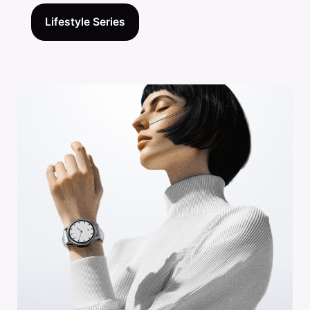
Lifestyle Series