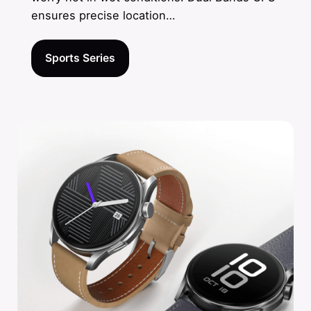
ensures precise location…
Sports Series