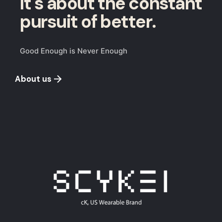
It's about the constant
pursuit of better.
Good Enough is Never Enough
About us