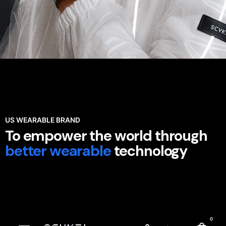
US WEARABLE BRAND
To empower the world through
better wearable
technology
0