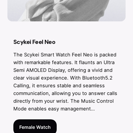
Scykei Feel Neo
The Scykei Smart Watch Feel Neo is packed
with remarkable features. It flaunts an Ultra
Semi AMOLED Display, offering a vivid and
clear visual experience. With Bluetooth5.2
Calling, it ensures stable and seamless
communication, allowing you to answer calls
directly from your wrist. The Music Control
Mode enables easy management…
Female Watch