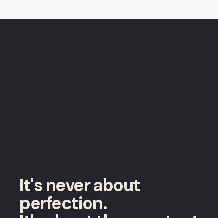
It's never about
perfection.