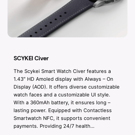
SCYKEI Civer
The Scykei Smart Watch Civer features a
1.43″ HD Amoled display with Always – On
Display (AOD). It offers diverse customizable
watch faces and a customizable UI style.
With a 360mAh battery, it ensures long –
lasting power. Equipped with Contactless
Smartwatch NFC, it supports convenient
payments. Providing 24/7 health…