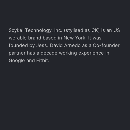
Scykei Technology, Inc. (stylised as CK) is an US
werable brand based in New York. It was
founded by Jess. David Arnedo as a Co-founder
partner has a decade working experience in
Google and Fitbit.