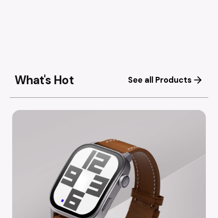
What's Hot
See all Products