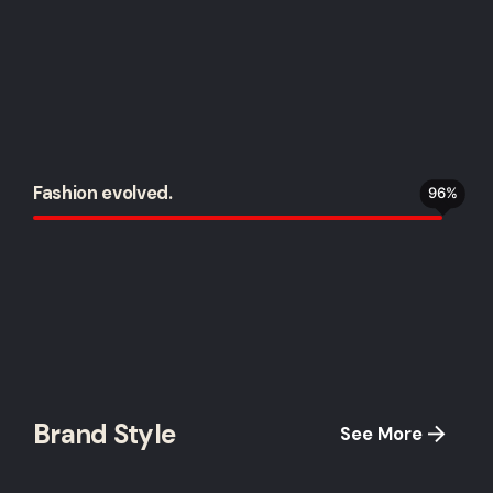
Fashion evolved.
96
%
Brand Style
See More