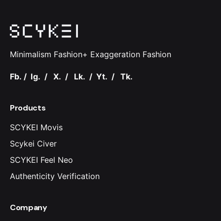
Minimalism Fashion+ Exaggeration Fashion
Fb.
/
Ig.
/
X.
/
Lk.
/
Yt.
/
Tk.
Products
SCYKEI Movis
Scykei Civer
SCYKEI Feel Neo
Authenticity Verification
Company