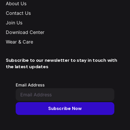
About Us
Contact Us
Join Us
Download Center
Wear & Care
Subscribe to our newsletter to stay in touch with
the latest updates
Email Address