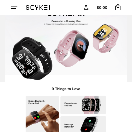
0
$
0.00