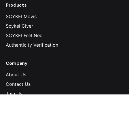
Products
SCYKEI Movis
Scykei Civer
SCYKEI Feel Neo
Authenticity Verification
Company
About Us
Contact Us
Join Us
Download Center
Wear & Care