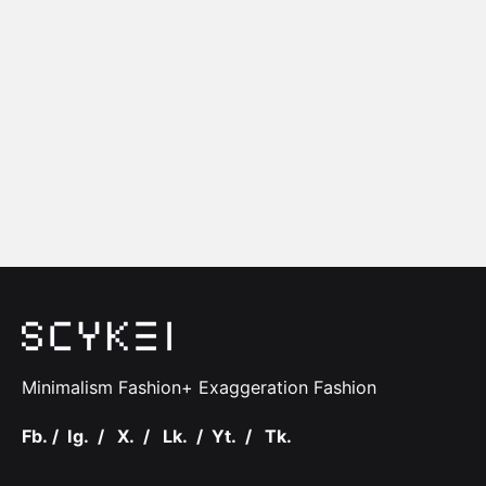
Minimalism Fashion+ Exaggeration Fashion
Fb.
/
Ig.
/
X.
/
Lk.
/
Yt.
/
Tk.