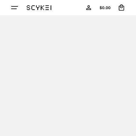
0
Skip
$
0.00
to
content