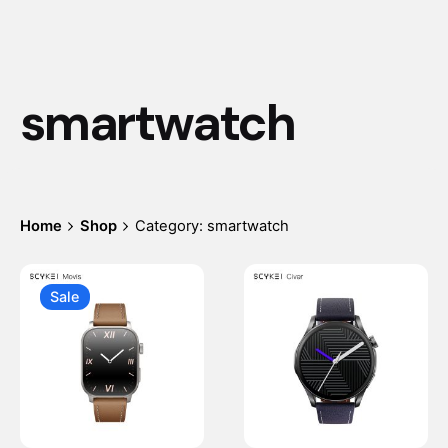
smartwatch
Home
Shop
Category: smartwatch
Sale