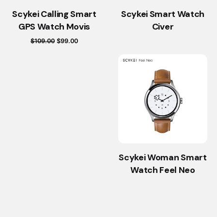
Scykei Calling Smart
Scykei Smart Watch
GPS Watch Movis
Civer
Original
Current
$
109.00
$
99.00
price
price
was:
is:
$109.00.
$99.00.
Scykei Woman Smart
Watch Feel Neo